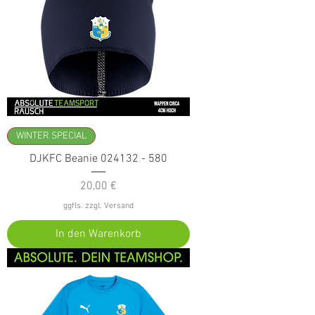
WINTER SPECIAL
DJKFC Beanie 024132 - 580
Preis
20,00 €
ggfls. zzgl. Versand
In den Warenkorb