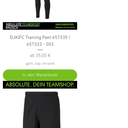
DJK|FC Training Pant 657335 |
657332 - 003
Sale-Preis
ab
35,00 €
ggfls. zzgl. Versand
In den Warenkorb