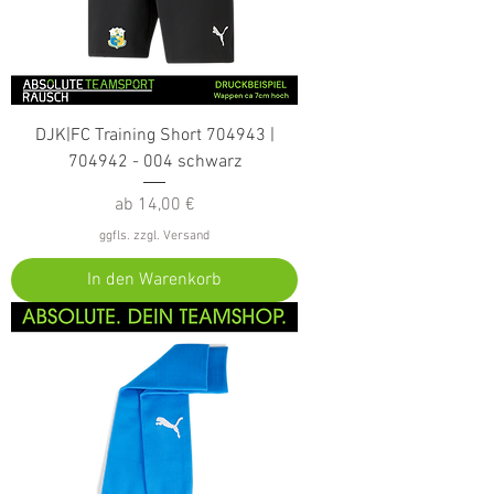
DJK|FC Training Short 704943 |
704942 - 004 schwarz
Sale-Preis
ab
14,00 €
ggfls. zzgl. Versand
In den Warenkorb