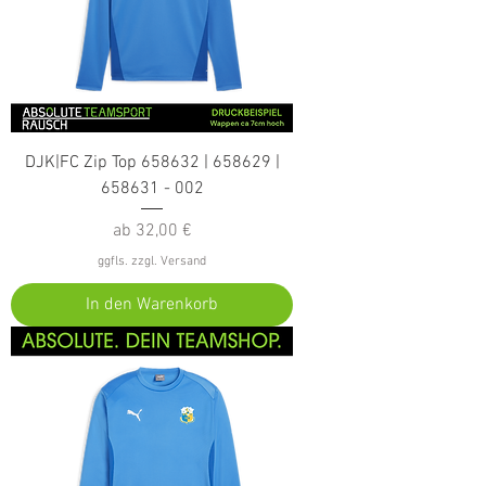
DJK|FC Zip Top 658632 | 658629 |
658631 - 002
Sale-Preis
ab
32,00 €
ggfls. zzgl. Versand
In den Warenkorb