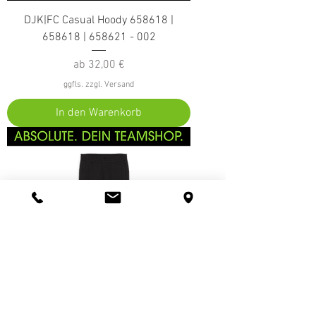
DJK|FC Casual Hoody 658618 |
658618 | 658621 - 002
Sale-Preis
ab
32,00 €
ggfls. zzgl. Versand
In den Warenkorb