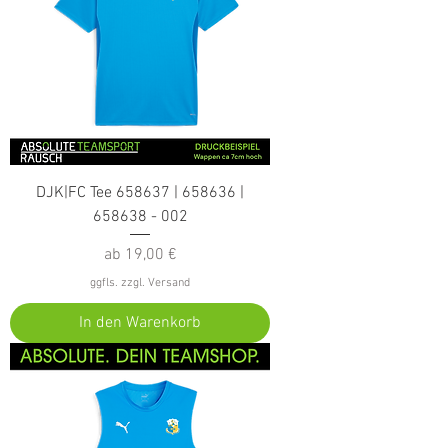
DJK|FC Tee 658637 | 658636 |
658638 - 002
Sale-Preis
ab
19,00 €
ggfls. zzgl. Versand
In den Warenkorb