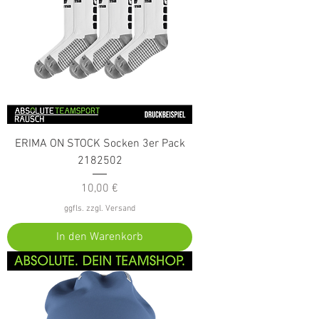
ERIMA ON STOCK Socken 3er Pack
2182502
Preis
10,00 €
ggfls. zzgl. Versand
In den Warenkorb