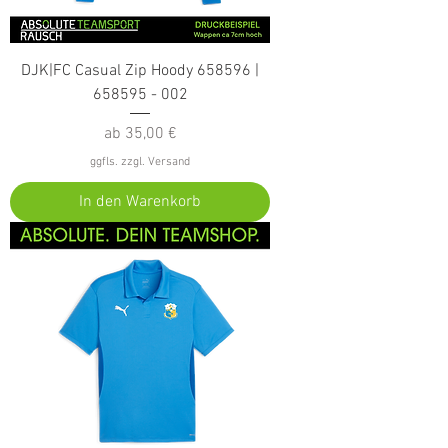
DJK|FC Casual Zip Hoody 658596 |
658595 - 002
Sale-Preis
ab
35,00 €
ggfls. zzgl. Versand
In den Warenkorb