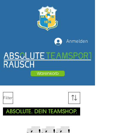
Anmelden
Warenkorb
Filter