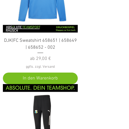
DJK|FC Sweatshirt 658651 | 658649
| 658652 - 002
Sale-Preis
ab
29,00 €
ggfls. zzgl. Versand
In den Warenkorb