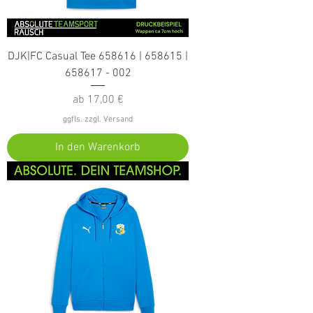
DJK|FC Casual Tee 658616 | 658615 |
658617 - 002
Sale-Preis
ab
17,00 €
ggfls. zzgl. Versand
In den Warenkorb