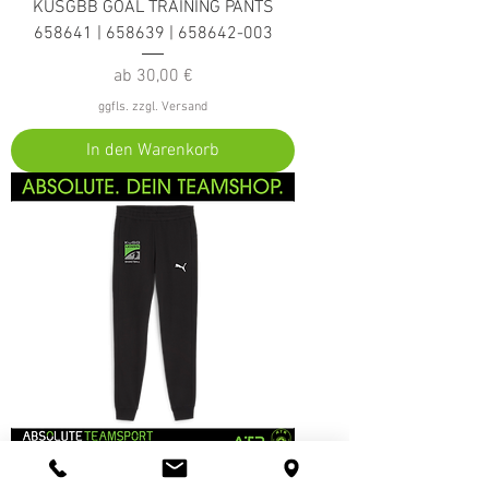
KUSGBB GOAL TRAINING PANTS
658641 | 658639 | 658642-003
Sale-Preis
ab
30,00 €
ggfls. zzgl. Versand
In den Warenkorb
KUSGBB GOAL CASUALS PANTS