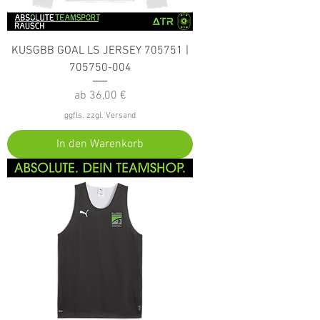
KUSGBB GOAL LS JERSEY 705751 |
705750-004
Sale-Preis
ab
36,00 €
ggfls. zzgl. Versand
In den Warenkorb