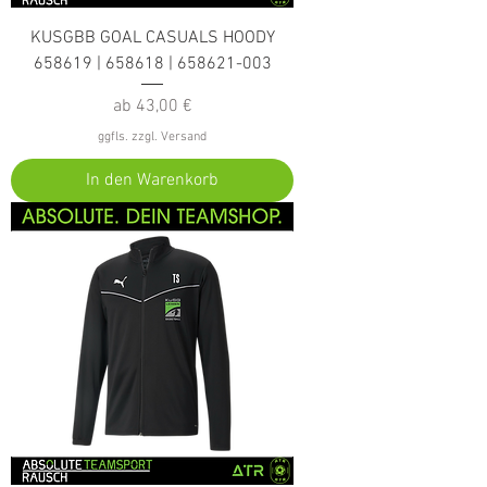
KUSGBB GOAL CASUALS HOODY
658619 | 658618 | 658621-003
Sale-Preis
ab
43,00 €
ggfls. zzgl. Versand
In den Warenkorb