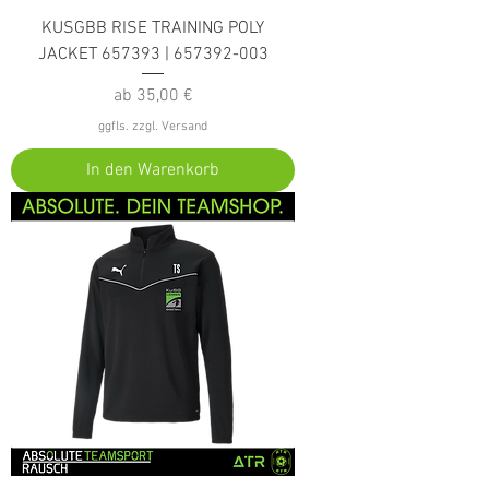
KUSGBB RISE TRAINING POLY
JACKET 657393 | 657392-003
Sale-Preis
ab
35,00 €
ggfls. zzgl. Versand
In den Warenkorb