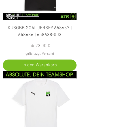
KUSGBB GOAL JERSEY 658637 |
658636 | 658638-003
Sale-Preis
ab
23,00 €
ggfls. zzgl. Versand
In den Warenkorb