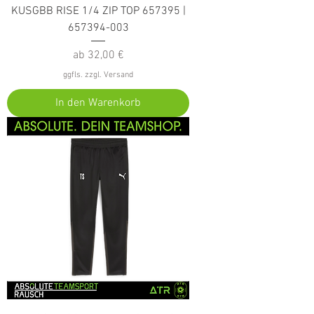
KUSGBB RISE 1/4 ZIP TOP 657395 |
657394-003
Sale-Preis
ab
32,00 €
ggfls. zzgl. Versand
In den Warenkorb