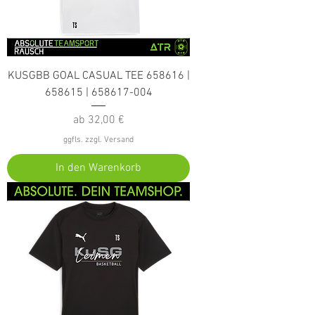
KUSGBB GOAL CASUAL TEE 658616 |
658615 | 658617-004
Sale-Preis
ab
32,00 €
ggfls. zzgl. Versand
In den Warenkorb