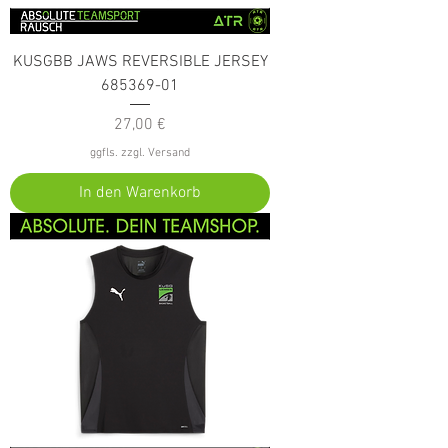
KUSGBB JAWS REVERSIBLE JERSEY
685369-01
Preis
27,00 €
ggfls. zzgl. Versand
In den Warenkorb