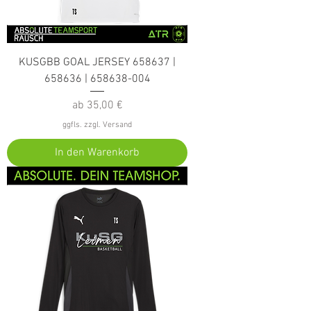
KUSGBB GOAL JERSEY 658637 |
658636 | 658638-004
Sale-Preis
ab
35,00 €
ggfls. zzgl. Versand
In den Warenkorb