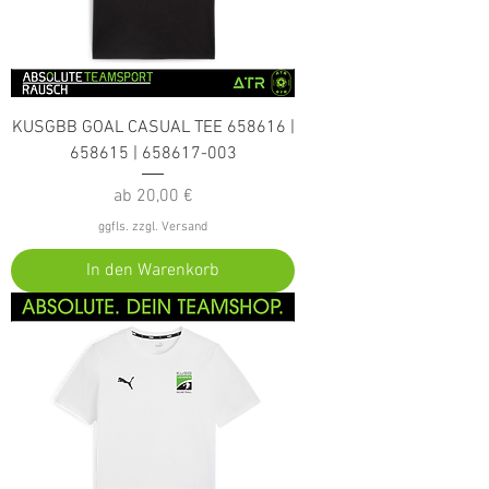
KUSGBB GOAL CASUAL TEE 658616 |
658615 | 658617-003
Sale-Preis
ab
20,00 €
ggfls. zzgl. Versand
In den Warenkorb