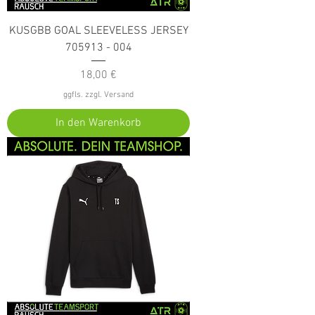
KUSGBB GOAL SLEEVELESS JERSEY
705913 - 004
Preis
18,00 €
ggfls. zzgl. Versand
In den Warenkorb