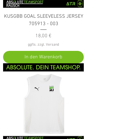
KUSGBB GOAL SLEEVELESS JERSEY
705913 - 003
Preis
18,00 €
ggfls. zzgl. Versand
In den Warenkorb