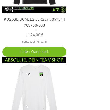
KUSGBB GOAL LS JERSEY 705751 |
705750-003
Sale-Preis
ab
24,00 €
ggfls. zzgl. Versand
In den Warenkorb