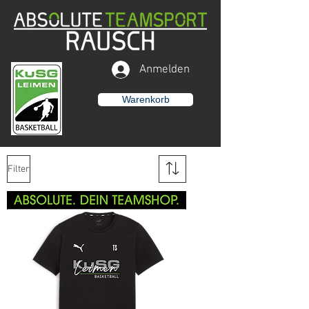
Anmelden
Warenkorb
Filter